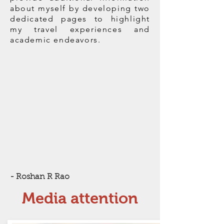
about myself by developing two
dedicated pages to highlight
my travel experiences and
academic endeavors.
- Roshan R Rao
Media attention