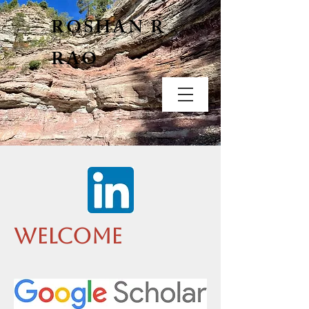
ROSHAN R
RAO
Welcome