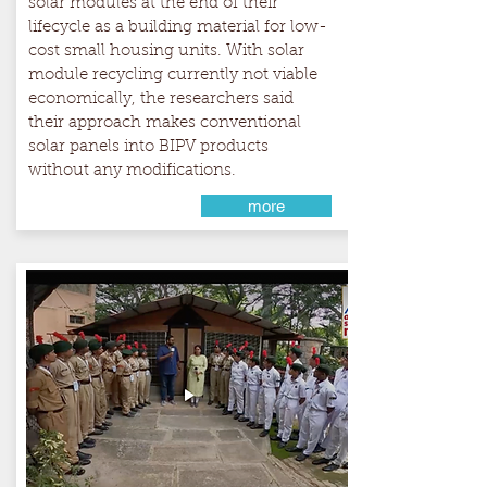
solar modules at the end of their
lifecycle as a building material for low-
cost small housing units. With solar
module recycling currently not viable
economically, the researchers said
their approach makes conventional
solar panels into BIPV products
without any modifications.
more