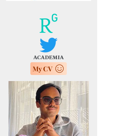
My CV