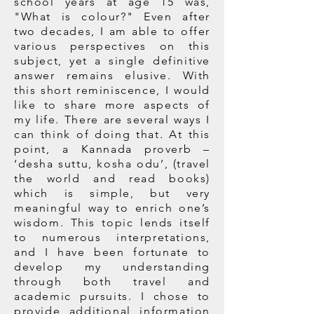
school years at age 15 was,
"What is colour?" Even after
two decades, I am able to offer
various perspectives on this
subject, yet a single definitive
answer remains elusive. With
this short reminiscence, I would
like to share more aspects of
my life. There are several ways I
can think of doing that. At this
point, a Kannada proverb –
‘desha suttu, kosha odu’, (travel
the world and read books)
which is simple, but very
meaningful way to enrich one’s
wisdom. This topic lends itself
to numerous interpretations,
and I have been fortunate to
develop my understanding
through both travel and
academic pursuits. I chose to
provide additional information