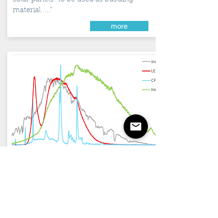
material....."
more
August 2017
Shadows of
LED-...