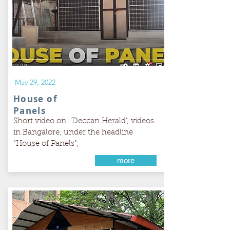
May 29, 2022
House of
Panels
Short video on ‘Deccan Herald’, videos
in Bangalore, under the headline
“House of Panels";
more