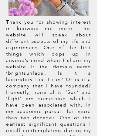
Thank you for showing interest
in knowing me more. This
website will speak about
different aspects of my life and
experiences. One of the first
things which pops up in
anyone’s mind when I share my
website is the domain name
‘brightsunlabs’. Is it a
laboratory that I run? Or is it a
company that I have founded?
Honestly, none of it. ‘Sun’ and
‘light’ are something which I
have been associated with, in
my academic pursuit for more
than two decades. One of the
earliest significant questions I
recall contemplating during my