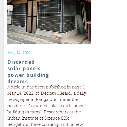
May 14, 2022
Discarded
solar panels
power building
dreams
Article in has been published in page 1,
May 14, 2022 of ‘Deccan Herald’, a daily
newspaper in Bangalore, under the
headline “Discarded solar panels power
building dreams"; Researchers at the
Indian Institute of Science (IISc),
Bengaluru, have come up with a new