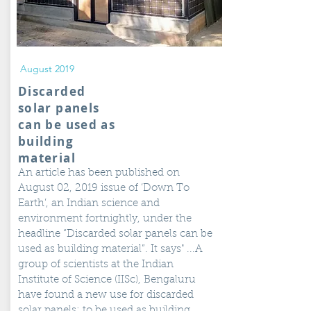
August 2019
Discarded
solar panels
can be used as
building
material
An article has been published on
August 02, 2019 issue of ‘Down To
Earth’, an Indian science and
environment fortnightly, under the
headline “Discarded solar panels can be
used as building material”. It says" ...A
group of scientists at the Indian
Institute of Science (IISc), Bengaluru
have found a new use for discarded
solar panels: to be used as building