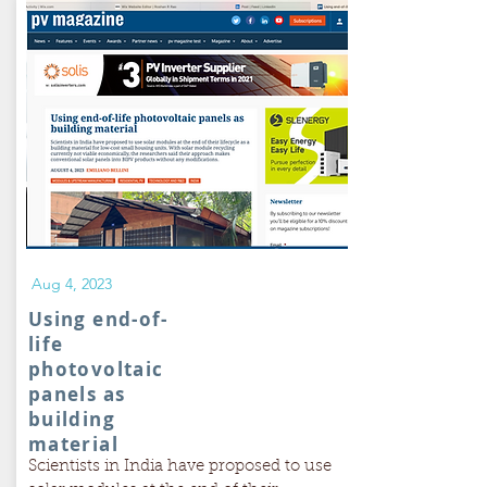
Aug 4, 2023
Using end-of-
life
photovoltaic
panels as
building
material
Scientists in India have proposed to use