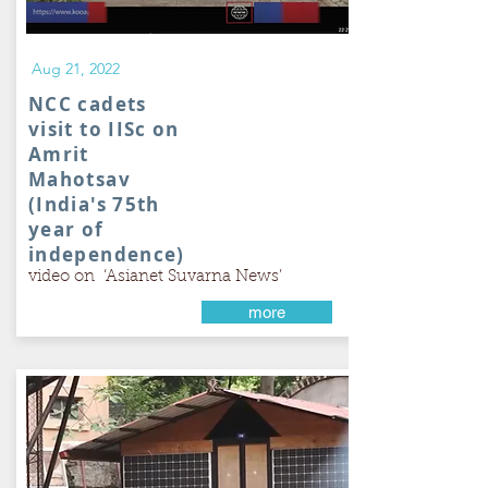
Aug 21, 2022
NCC cadets
visit to IISc on
Amrit
Mahotsav
(India's 75th
year of
independence)
video on ‘Asianet Suvarna News’
more