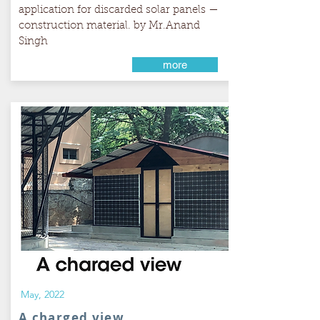
application for discarded solar panels —
construction material. by Mr.Anand
Singh
more
May, 2022
A charged view