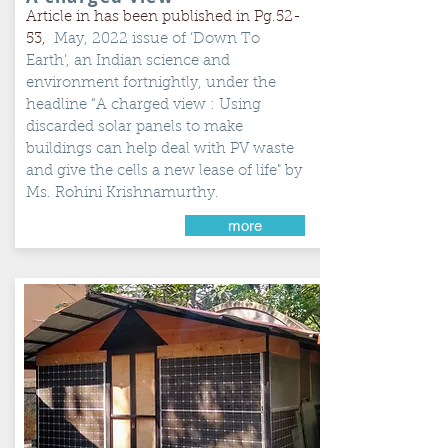
Article in has been published in Pg.52-
53,
May, 2022 issue of ‘Down To
Earth’, an Indian science and
environment fortnightly, under the
headline “A charged view : Using
discarded solar panels to make
buildings can help deal with PV waste
and give the cells a new lease of life" by
Ms. Rohini Krishnamurthy.
more