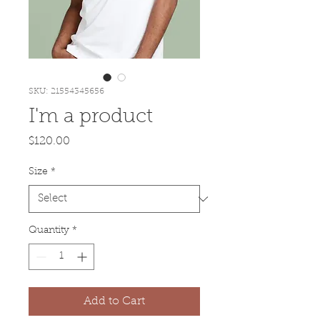
SKU: 21554345656
I'm a product
Price
$120.00
Size
*
Quantity
*
Add to Cart