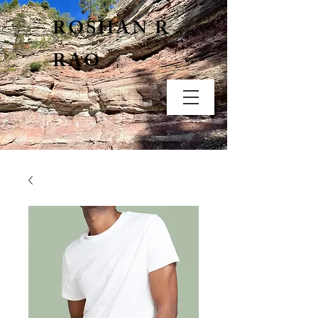
ROSHAN R
RAO